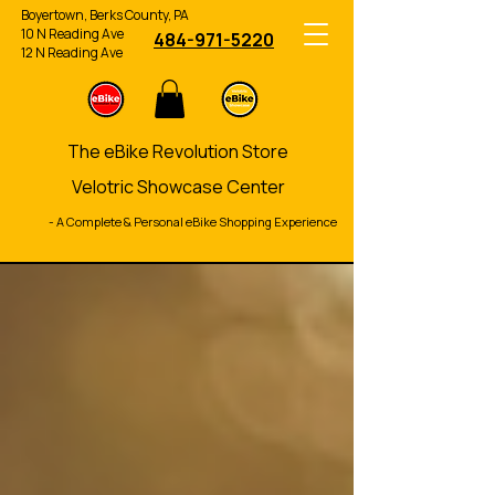
Boyertown, Berks County, PA
10 N Reading Ave
484-971-5220
12 N Reading Ave
The eBike Revolution Store
Velotric Showcase Center
- A Complete & Personal eBike Shopping Experience