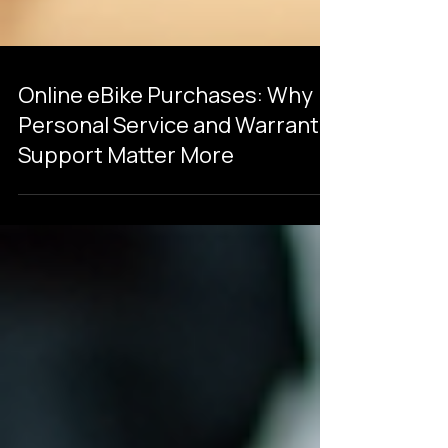
Online eBike Purchases: Why
Personal Service and Warranty
Support Matter More