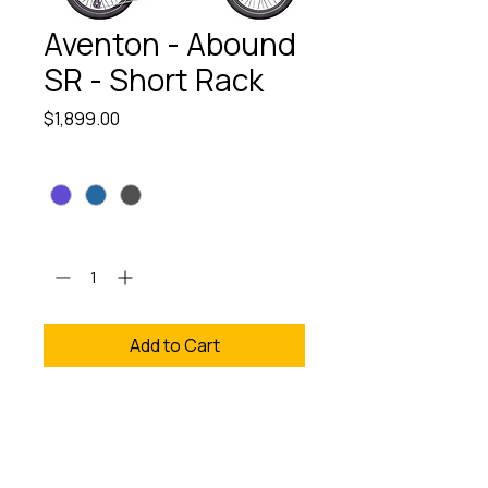
Aventon - Abound
SR - Short Rack
Price
$1,899.00
Color
*
Quantity
*
Add to Cart
The Aventon - Abound SR -
Short Rack is your ultimate
companion for versatile
eBike adventures, available