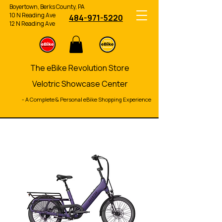
Boyertown, Berks County, PA
10 N Reading Ave
484-971-5220
12 N Reading Ave
The eBike Revolution Store
Velotric Showcase Center
- A Complete & Personal eBike Shopping Experience