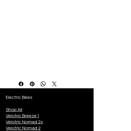
region’s eBike Store. The
Lectric Trike 750 combines
cutting-edge specifications
with unmatched support for
an exceptional riding
experience. Explore this
top-tier eTrike and ride
confidently with expert
guidance tailored to your
needs.
Electric Bikes
Shop All
Velotric Breeze 1
Velotric Nomad 2x
Velotric Nomad 2