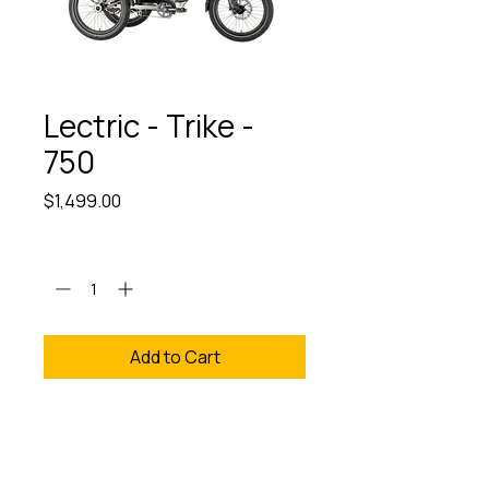
Lectric - Trike -
750
Price
$1,499.00
Quantity
*
Add to Cart
We provide Free Assembly
& test Rides. Discover the
Lectric Trike 750 at The