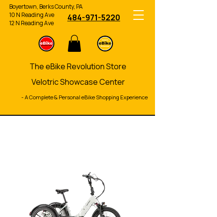
Boyertown, Berks County, PA
10 N Reading Ave
484-971-5220
12 N Reading Ave
The eBike Revolution Store
Velotric Showcase Center
- A Complete & Personal eBike Shopping Experience