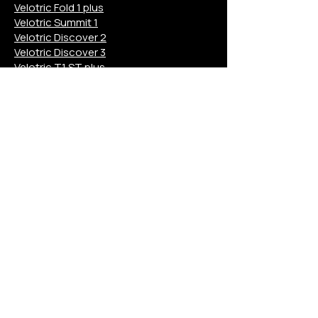
Velotric Fold 1 plus
Velotric Summit 1
Velotric Discover 2
Velotric Discover 3
Velotric T1 ST plus
Velotric M
Aventon Pace 4
Aventon Level 3
Aventon Aventure 3
Aventon Soltera 3
Aventon Abound
Aventon Ramblas
Aventon M
Euphree Solar Sparrow
Euphree City Robin X+
Euphree Stellar Falcon
Mokwheel Asphalt
Mokwheel Tarmac