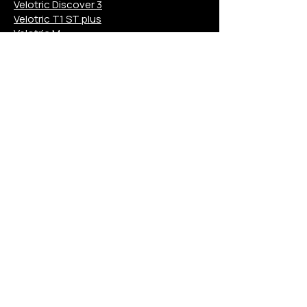
Velotric Discover 3
Velotric T1 ST plus
Velotric M
Aventon Pace 4
Aventon Level 3
Aventon Aventure 3
Aventon Soltera 3
Aventon Abound
Aventon Ramblas
Aventon M
Euphree Solar Sparrow
Euphree City Robin X+
Euphree Stellar Falcon
Mokwheel Asphalt
Mokwheel Tarmac
Mokwheel Basalt
Mokwheel Scoria