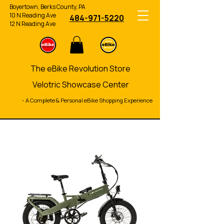
Boyertown, Berks County, PA
10 N Reading Ave
484-971-5220
12 N Reading Ave
The eBike Revolution Store
Velotric Showcase Center
- A Complete & Personal eBike Shopping Experience