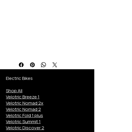
quality, service, and a
personalized buying
experience. Discover the
ultimate blend of features,
benefits, and specifications
designed to elevate your
eBike journey.
Electric Bikes
Shop All
Velotric Breeze 1
Velotric Nomad 2x
Velotric Nomad 2
Velotric Fold 1 plus
Velotric Summit 1
Velotric Discover 2