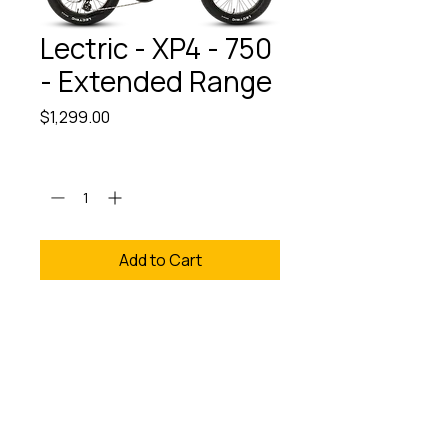
Lectric - XP4 - 750
- Extended Range
Price
$1,299.00
Quantity
*
Add to Cart
We provide Free Assembly
and Test Rides. Experience
the Lectric XP4 750
Extended Range at The
eBike Revolution Store,
where cutting-edge