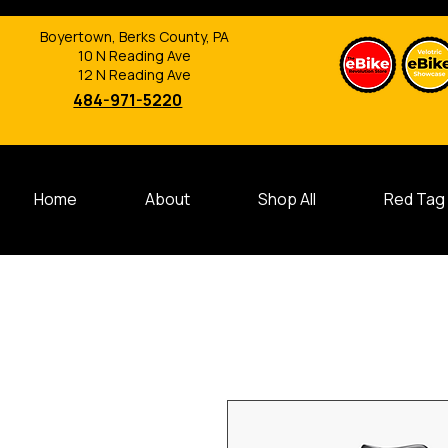
Boyertown, Berks County, PA
10 N Reading Ave
12 N Reading Ave
484-971-5220
Home
About
Shop All
Red Tag 