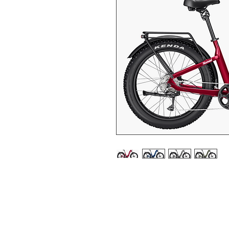
POWER THAT MOVES
Meet the Nomad 2: a power
750W motor and 90 Nm of
destination is out of reac