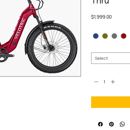
Thru
Price
$1,999.00
Color
*
Size
*
Select
Quantity
*
ful off-road ebike driven by a
 torque. One promise stands—no
h.