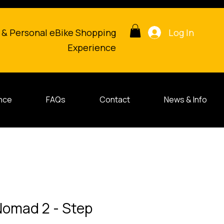
Log In
 & Personal eBike Shopping
Experience
nce
FAQs
Contact
News & Info
 Nomad 2 - Step