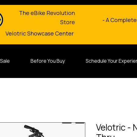
The eBike Revolution
- A Complete
Store
Velotric Showcase Center
Sale
Before You Buy
Schedule Your Experie
Velotric -